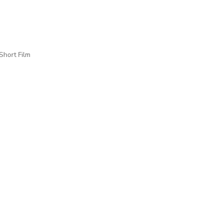
Short Film