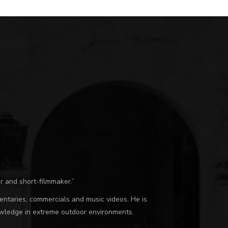
r and short-filmmaker.”
umentaries, commercials and music videos. He is
nowledge in extreme outdoor environments.