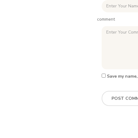
comment
Save my name, 