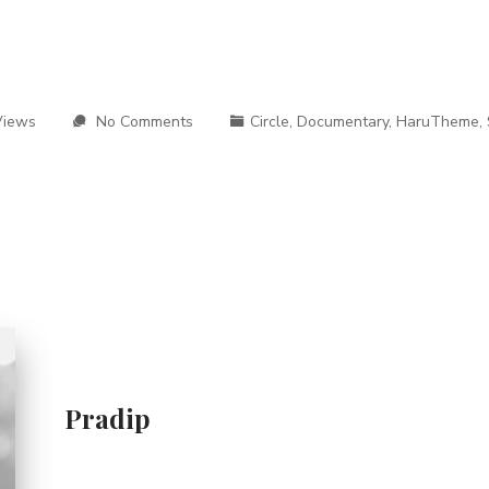
Views
No Comments
Circle
,
Documentary
,
HaruTheme
,
Pradip