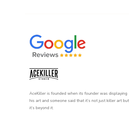
AceKiller is founded when its founder was displaying
his art and someone said that it’s not just killer art but
it’s beyond it.