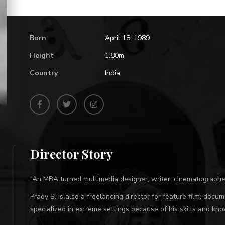
Born
April 18, 1989
Height
1.80m
Country
India
Director Story
“An MBA turned multimedia designer, writer, cinematographe
Prady S. is also a freelancing director for feature film, doc
specialized in extreme settings because of his skills and k