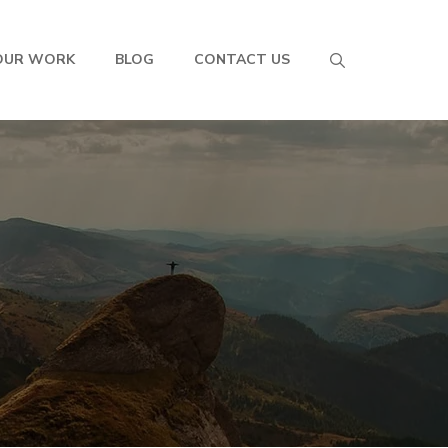
OUR WORK
BLOG
CONTACT US