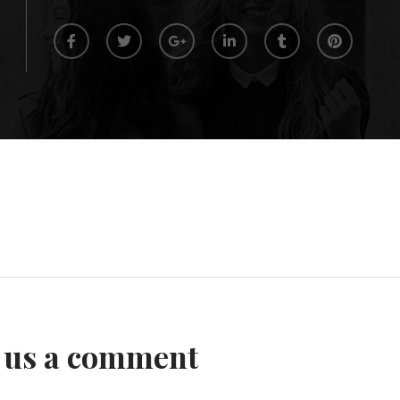
 us a comment