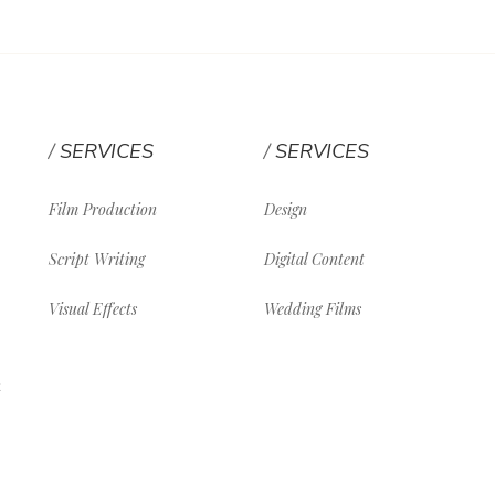
SERVICES
SERVICES
Film Production
Design
Script Writing
Digital Content
Visual Effects
Wedding Films