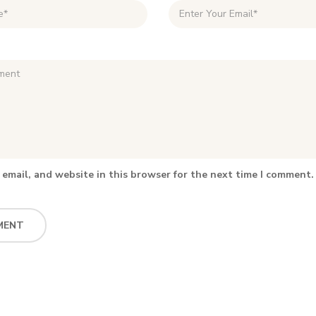
email, and website in this browser for the next time I comment.