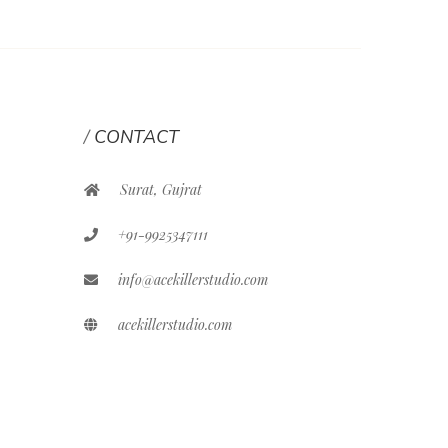
CONTACT
Surat, Gujrat
+91-9925347111
info@acekillerstudio.com
acekillerstudio.com