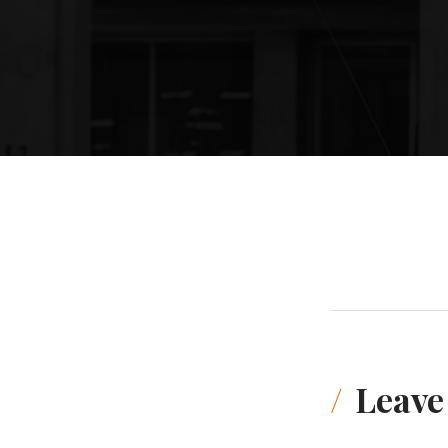
Leave