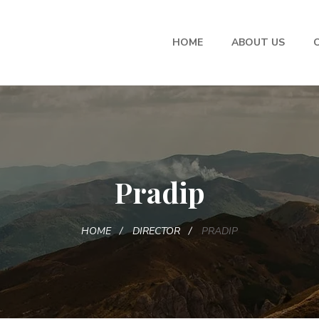
HOME
ABOUT US
Pradip
HOME
DIRECTOR
PRADIP