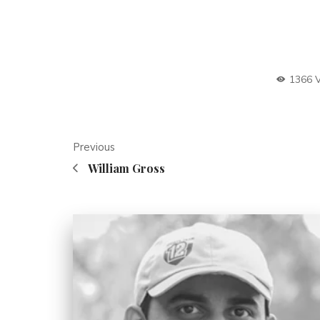
1366 
Previous
William Gross