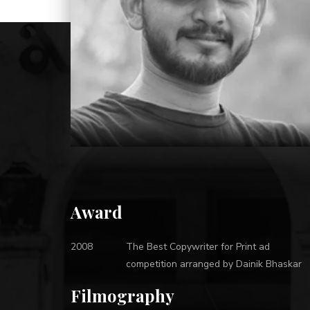
Award
2008
The Best Copywriter for Print ad
competition arranged by Dainik Bhaskar
Filmography