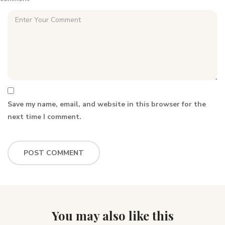
Save my name, email, and website in this browser for the
next time I comment.
You may also like this