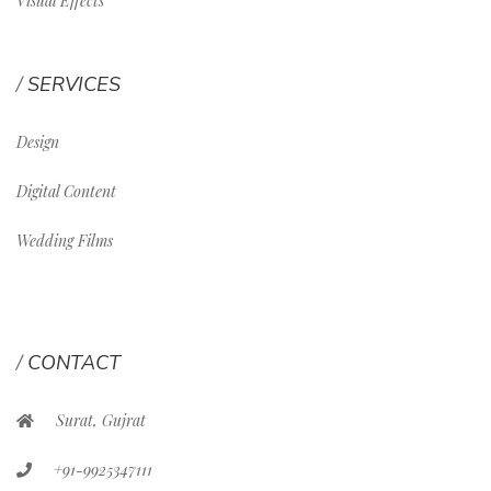
Visual Effects
SERVICES
Design
Digital Content
Wedding Films
CONTACT
Surat, Gujrat
+91-9925347111