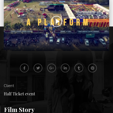
Client
Half Ticket event
Film Story