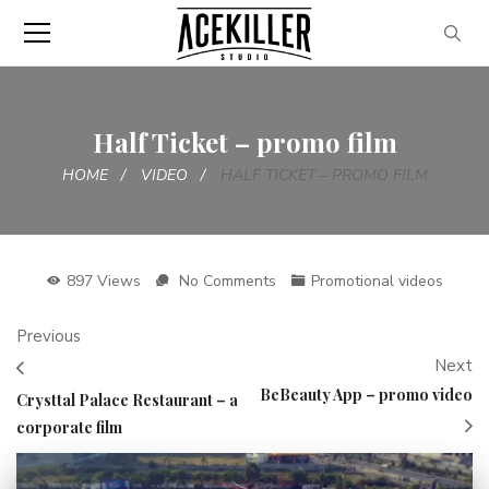
Half Ticket – promo film
HOME
VIDEO
HALF TICKET – PROMO FILM
897 Views
No Comments
Promotional videos
Previous
Next
BeBeauty App – promo video
Crysttal Palace Restaurant – a
corporate film