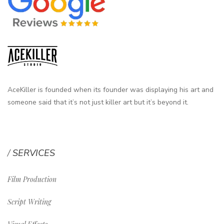
AceKiller is founded when its founder was displaying his art and
someone said that it’s not just killer art but it’s beyond it.
SERVICES
Film Production
Script Writing