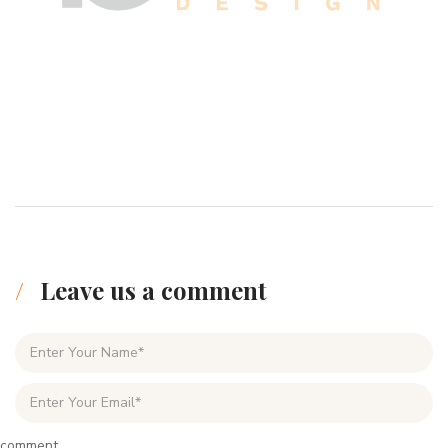
Leave us a comment
comment