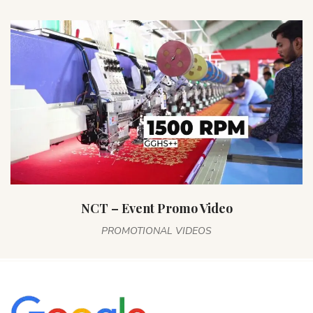
NCT – Event Promo Video
PROMOTIONAL VIDEOS