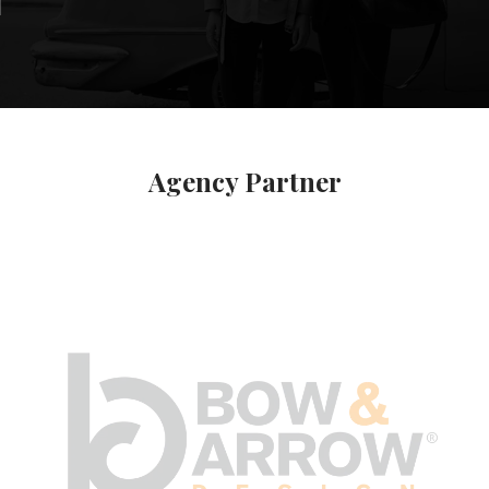
Agency Partner