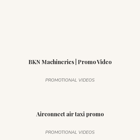
BKN Machineries | Promo Video
PROMOTIONAL VIDEOS
Airconnect air taxi promo
PROMOTIONAL VIDEOS