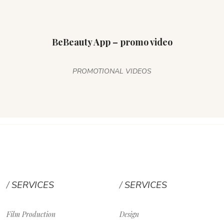
BeBeauty App – promo video
PROMOTIONAL VIDEOS
SERVICES
SERVICES
Film Production
Design