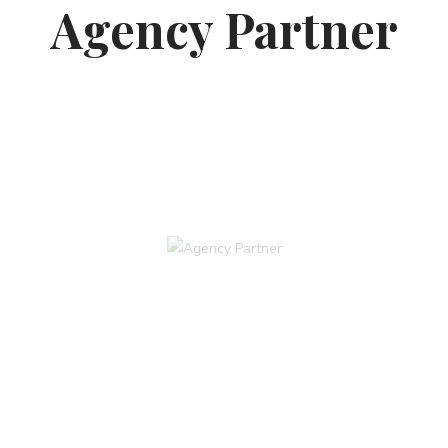
Agency Partner