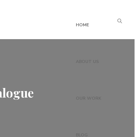
HOME
ABOUT US
alogue
OUR WORK
BLOG