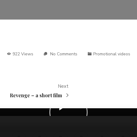
922 Views
No Comments
Promotional videos
Next
Revenge – a short film