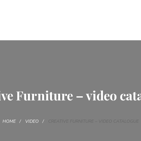
ive Furniture – video cat
HOME
VIDEO
CREATIVE FURNITURE – VIDEO CATALOGUE