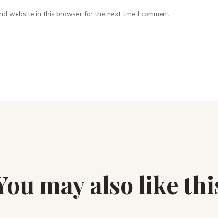
d website in this browser for the next time I comment.
You may also like thi