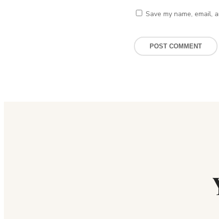
Save my name, email, an