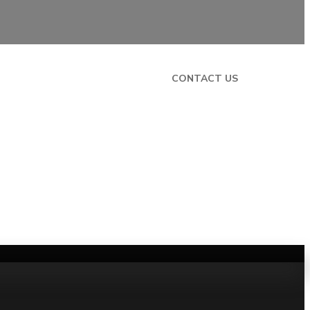
CONTACT US