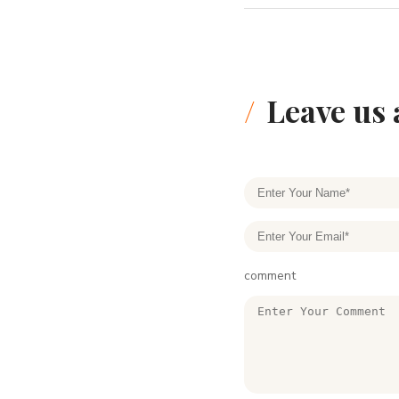
Leave us
comment