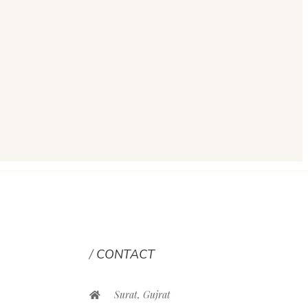
CONTACT
Surat, Gujrat