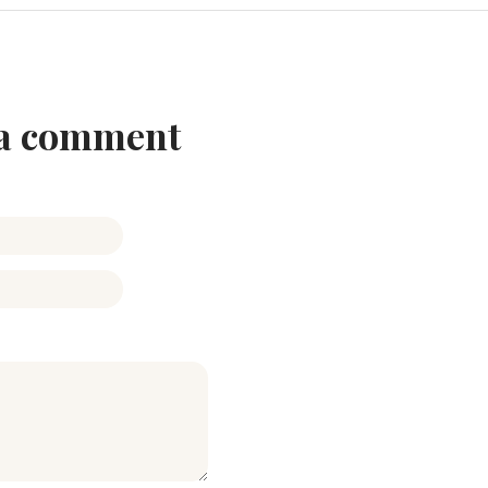
 a comment