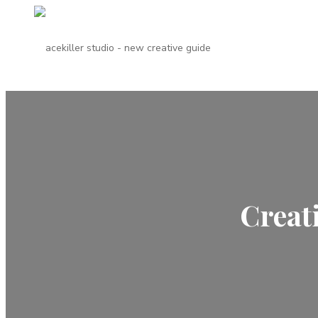
Creat