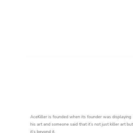
AceKiller is founded when its founder was displaying
his art and someone said that it’s not just killer art but
it’s beyond it.