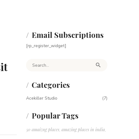
Email Subscriptions
[rp_register_widget]
it
Search for:
Categories
Acekiller Studio
(7)
Popular Tags
50 amaizng places
amazing places in india
,
,