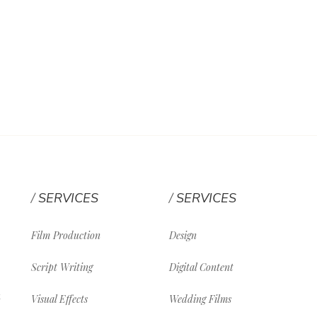
SERVICES
SERVICES
Film Production
Design
Script Writing
Digital Content
Visual Effects
Wedding Films