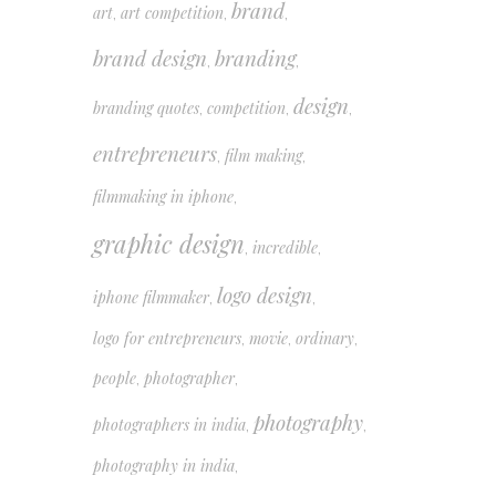
brand
art
art competition
,
,
,
brand design
branding
,
,
design
branding quotes
competition
,
,
,
entrepreneurs
film making
,
,
filmmaking in iphone
,
graphic design
incredible
,
,
logo design
iphone filmmaker
,
,
logo for entrepreneurs
movie
ordinary
,
,
,
people
photographer
,
,
photography
photographers in india
,
,
photography in india
,