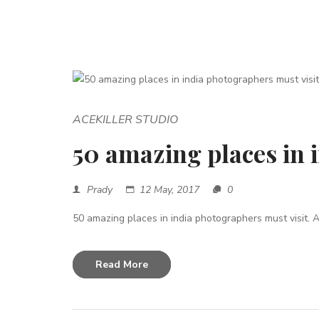
ACEKILLER STUDIO
50 amazing places in 
Prady
12 May, 2017
0
50 amazing places in india photographers must visit. A 
Read More