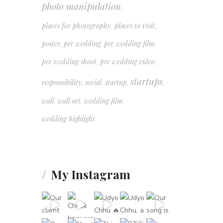
photo manipulation
,
places for photography
places to visit
,
,
poster
pre wedding
pre wedding film
,
,
,
pre wedding shoot
pre wedding video
,
,
startups
responsibility
social
startup
,
,
,
,
wall
wall art
wedding film
,
,
,
wedding highlight
My Instagram