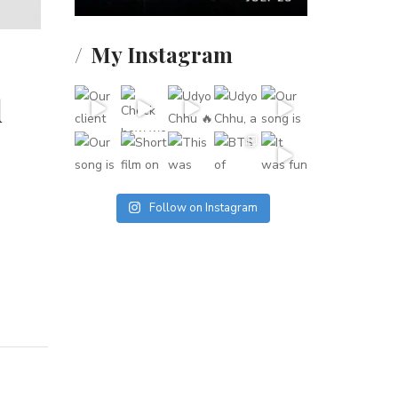
My Instagram
d
Follow on Instagram