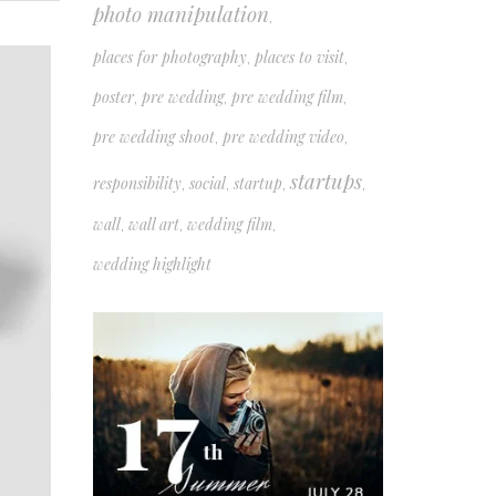
photo manipulation
,
places for photography
places to visit
,
,
poster
pre wedding
pre wedding film
,
,
,
pre wedding shoot
pre wedding video
,
,
startups
responsibility
social
startup
,
,
,
,
wall
wall art
wedding film
,
,
,
wedding highlight