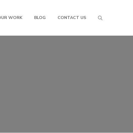
OUR WORK
BLOG
CONTACT US