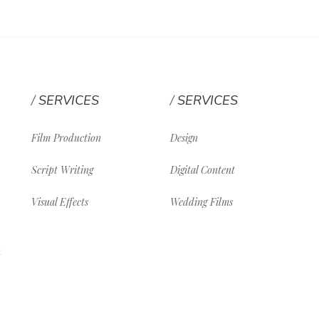
SERVICES
SERVICES
Film Production
Design
Script Writing
Digital Content
Visual Effects
Wedding Films