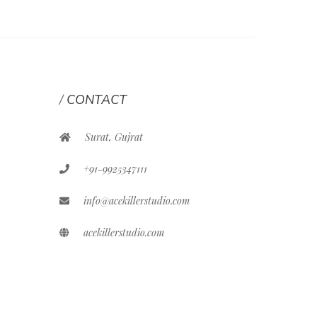
CONTACT
Surat, Gujrat
+91-9925347111
info@acekillerstudio.com
acekillerstudio.com