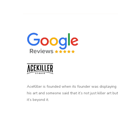
AceKiller is founded when its founder was displaying
his art and someone said that it’s not just killer art but
it’s beyond it.