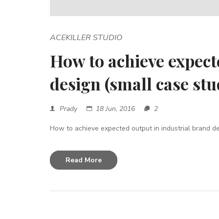
ACEKILLER STUDIO
How to achieve expect
design (small case stu
Prady
18 Jun, 2016
2
How to achieve expected output in industrial brand des
Read More