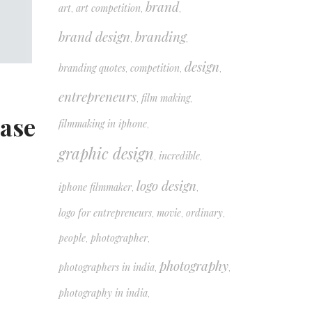
brand
art
art competition
,
,
,
brand design
branding
,
,
design
branding quotes
competition
,
,
,
entrepreneurs
film making
,
,
case
filmmaking in iphone
,
graphic design
incredible
,
,
logo design
iphone filmmaker
,
,
logo for entrepreneurs
movie
ordinary
,
,
,
people
photographer
,
,
photography
photographers in india
,
,
photography in india
,