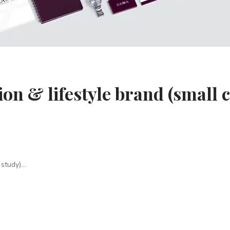
on & lifestyle brand (small 
study)...