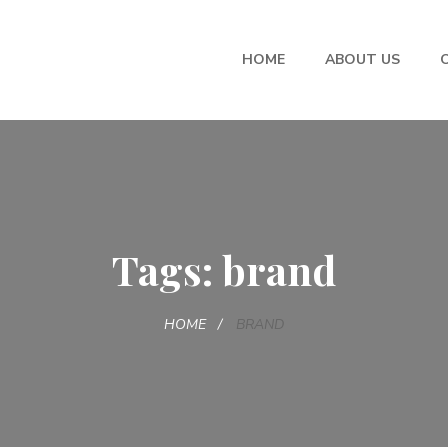
HOME
ABOUT US
Tags: brand
HOME
BRAND