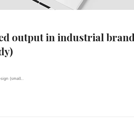
ed output in industrial bran
dy)
ign (small...