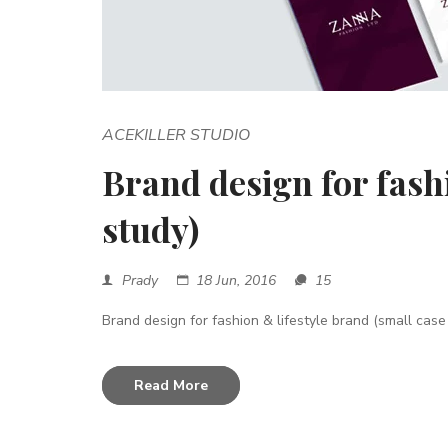
ACEKILLER STUDIO
Brand design for fashi
study)
Prady
18 Jun, 2016
15
Brand design for fashion & lifestyle brand (small case 
Read More