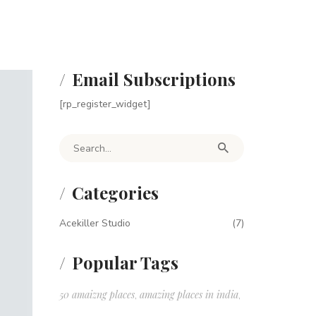
Email Subscriptions
[rp_register_widget]
Search for:
Categories
Acekiller Studio
(7)
Popular Tags
50 amaizng places
amazing places in india
,
,