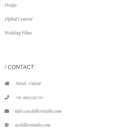
Design
Digital Content
Wedding Films
CONTACT
Surat, Gujrat
+91-9925347111
info@acekillerstudio.com
acekillerstudio.com