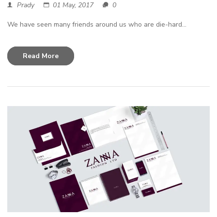
Prady
01 May, 2017
0
We have seen many friends around us who are die-hard...
Read More