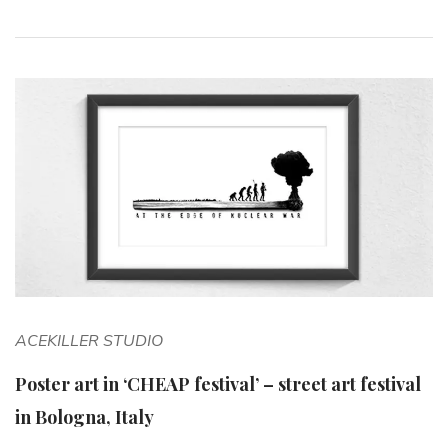
ACEKILLER STUDIO
Poster art in ‘CHEAP festival’ – street art festival
in Bologna, Italy