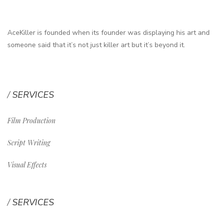
AceKiller is founded when its founder was displaying his art and
someone said that it’s not just killer art but it’s beyond it.
SERVICES
Film Production
Script Writing
Visual Effects
SERVICES