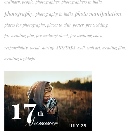
ordinary
people
photographer
photographers in india
,
,
,
,
photography
photo manipulation
photography in india
,
,
,
places for photography
places to visit
poster
pre wedding
,
,
,
,
pre wedding film
pre wedding shoot
pre wedding video
,
,
,
startups
responsibility
social
startup
wall
wall art
wedding film
,
,
,
,
,
,
,
wedding highlight