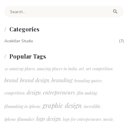
Search for:
Categories
Acekiller Studio
(7)
Popular Tags
50 amaizng places
amazing places in india
art
art competition
,
,
,
,
brand
brand design
branding
branding quotes
,
,
,
,
design
entrepreneurs
competition
film making
,
,
,
,
graphic design
filmmaking in iphone
incredible
,
,
,
logo design
iphone filmmaker
logo for entrepreneurs
movie
,
,
,
,