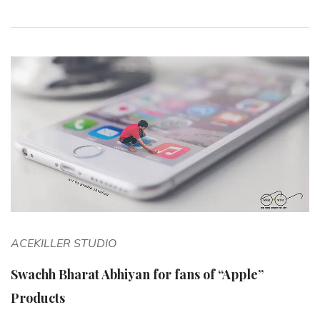
ACEKILLER STUDIO
Swachh Bharat Abhiyan for fans of “Apple”
Products