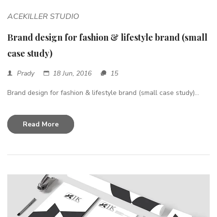
ACEKILLER STUDIO
Brand design for fashion & lifestyle brand (small
case study)
Prady
18 Jun, 2016
15
Brand design for fashion & lifestyle brand (small case study)...
Read More