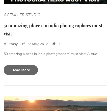
ACEKILLER STUDIO
50 amazing places in india photographers must
visit
Prady
12 May, 2017
0
50 amazing places in india photographers must visit. A true...
Read More