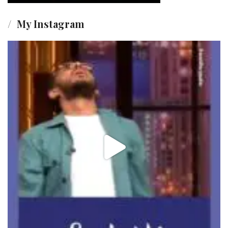
My Instagram