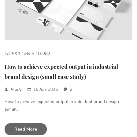
ACEKILLER STUDIO
How to achieve expected output in industrial
brand design (small case study)
Prady
18 Jun, 2016
2
How to achieve expected output in industrial brand design
(small...
Read More