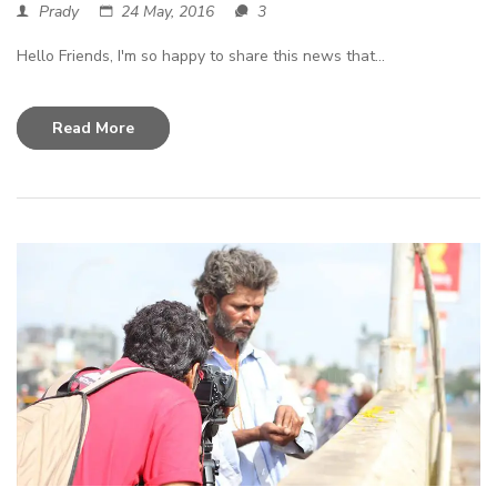
Prady
24 May, 2016
3
Hello Friends, I'm so happy to share this news that...
Read More