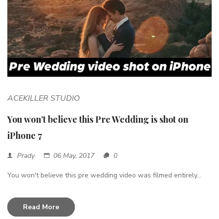
ACEKILLER STUDIO
You won’t believe this Pre Wedding is shot on
iPhone 7
Prady
06 May, 2017
0
You won't believe this pre wedding video was filmed entirely...
Read More