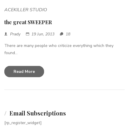
ACEKILLER STUDIO
the great SWEEPER
Prady
19 Jun, 2013
18
There are many people who criticize everything which they
found...
Read More
Email Subscriptions
[rp_register_widget]