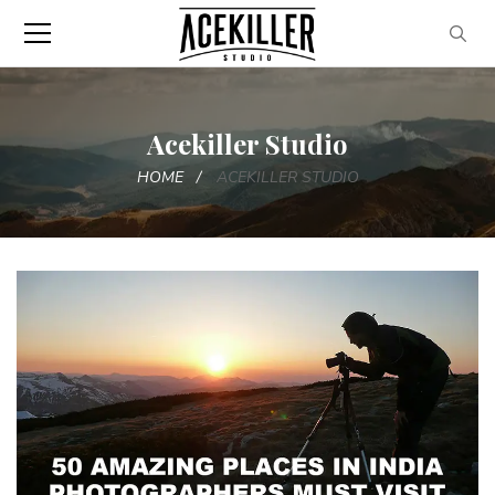
Acekiller Studio
HOME
ACEKILLER STUDIO