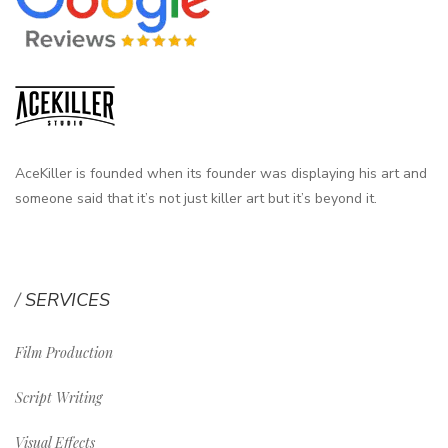
AceKiller is founded when its founder was displaying his art and
someone said that it’s not just killer art but it’s beyond it.
SERVICES
Film Production
Script Writing
Visual Effects