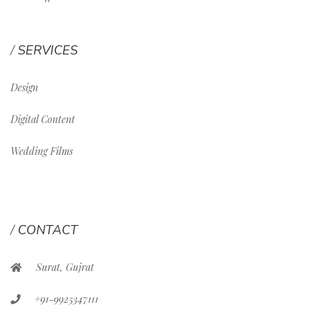
SERVICES
Design
Digital Content
Wedding Films
CONTACT
Surat, Gujrat
+91-9925347111