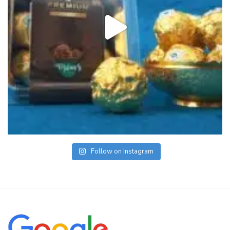
Follow on Instagram