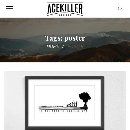
Tags: poster
HOME
POSTER