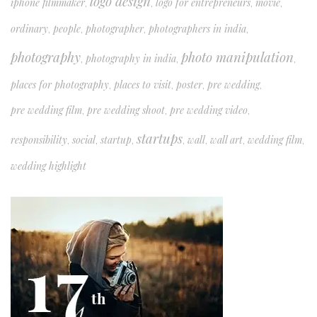
logo design
iphone filmmaker
logo for entrepreneurs
movie
,
,
,
,
ordinary
people
photographer
photographers in india
,
,
,
,
photography
photo manipulation
photography in india
,
,
,
places for photography
places to visit
poster
pre wedding
,
,
,
,
pre wedding film
pre wedding shoot
pre wedding video
,
,
,
startups
responsibility
social
startup
wall
wall art
wedding film
,
,
,
,
,
,
,
wedding highlight