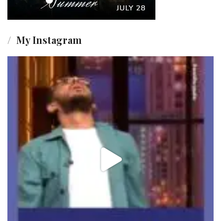
My Instagram