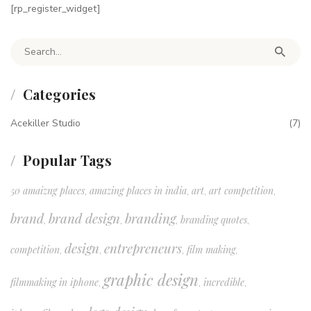
[rp_register_widget]
Search for:
Categories
Acekiller Studio
(7)
Popular Tags
50 amaizng places
amazing places in india
art
art competition
,
,
,
,
brand
brand design
branding
branding quotes
,
,
,
,
design
entrepreneurs
competition
film making
,
,
,
,
graphic design
filmmaking in iphone
incredible
,
,
,