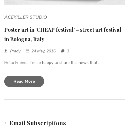
ACEKILLER STUDIO
Poster art in ‘CHEAP festival’ – street art festival
in Bologna, Italy
Prady
24 May, 2016
3
Hello Friends, I'm so happy to share this news that...
Read More
Email Subscriptions