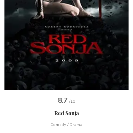
8.7
/10
Red Sonja
/
Comedy
Drama