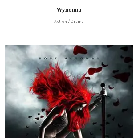
Wynonna
/
Action
Drama