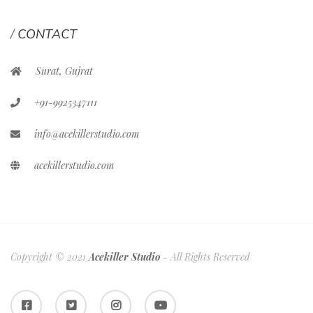
CONTACT
Surat, Gujrat
+91-9925347111
info@acekillerstudio.com
acekillerstudio.com
Copyright © 2021
Acekiller Studio
- All Rights Reserved