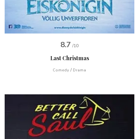
8.7
/10
Last Christmas
/
Comedy
Drama