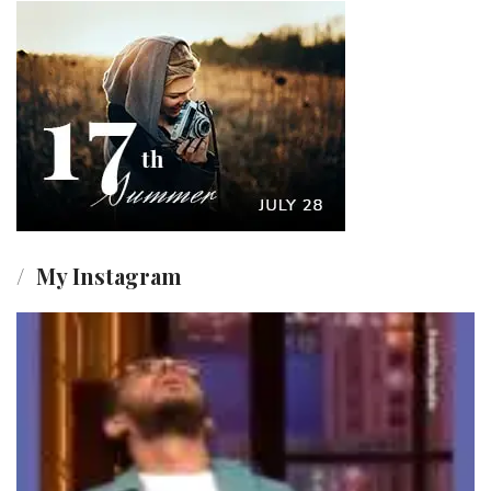
My Instagram