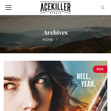
Archives
HOME
2015
Hot