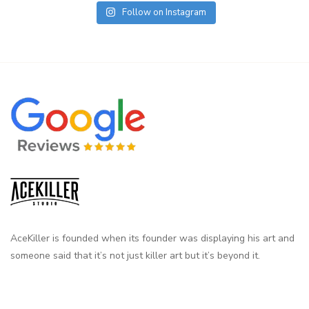
Follow on Instagram
AceKiller is founded when its founder was displaying his art and
someone said that it’s not just killer art but it’s beyond it.