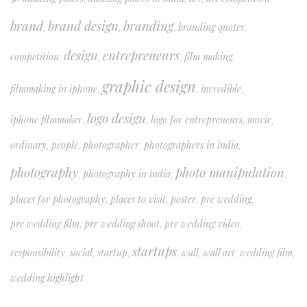
brand
brand design
branding
branding quotes
,
,
,
,
design
entrepreneurs
competition
film making
,
,
,
,
graphic design
filmmaking in iphone
incredible
,
,
,
logo design
iphone filmmaker
logo for entrepreneurs
movie
,
,
,
,
ordinary
people
photographer
photographers in india
,
,
,
,
photography
photo manipulation
photography in india
,
,
,
places for photography
places to visit
poster
pre wedding
,
,
,
,
pre wedding film
pre wedding shoot
pre wedding video
,
,
,
startups
responsibility
social
startup
wall
wall art
wedding film
,
,
,
,
,
,
,
wedding highlight