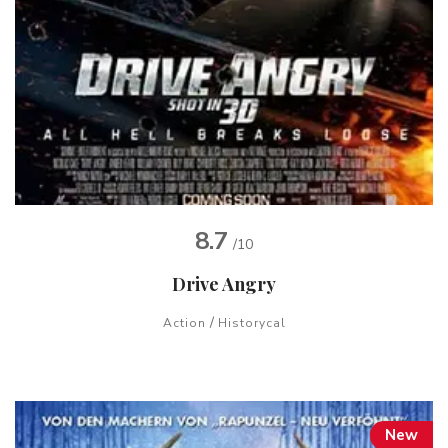
8.7
/10
Drive Angry
/
Action
Historycal
New