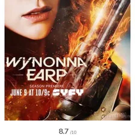
8.7
/10