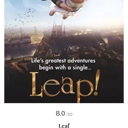
8.0
/10
Leaf