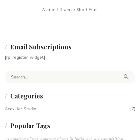
/
/
Action
Drama
Short Film
Email Subscriptions
[rp_register_widget]
Search for:
Categories
Acekiller Studio
(7)
Popular Tags
50 amaizng places
amazing places in india
art
art competition
,
,
,
,