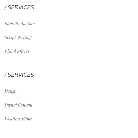
SERVICES
Film Production
Script Writing
Visual Effects
SERVICES
Design
Digital Content
Wedding Films