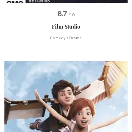
8.7
/10
Film Studio
/
Comedy
Drama